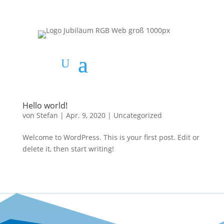
Hello world!
von
Stefan
|
Apr. 9, 2020
|
Uncategorized
Welcome to WordPress. This is your first post. Edit or
delete it, then start writing!