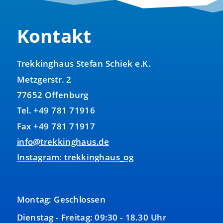
Kontakt
Trekkinghaus Stefan Schiek e.K.
Metzgerstr. 2
77652 Offenburg
Tel. +49 781 71916
Fax +49 781 71917
info@trekkinghaus.de
Instagram: trekkinghaus_og
Montag: Geschlossen
Dienstag - Freitag: 09:30 - 18.30 Uhr