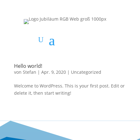
Hello world!
von
Stefan
|
Apr. 9, 2020
|
Uncategorized
Welcome to WordPress. This is your first post. Edit or
delete it, then start writing!