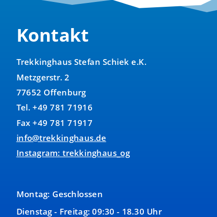
Kontakt
Trekkinghaus Stefan Schiek e.K.
Metzgerstr. 2
77652 Offenburg
Tel. +49 781 71916
Fax +49 781 71917
info@trekkinghaus.de
Instagram: trekkinghaus_og
Montag: Geschlossen
Dienstag - Freitag: 09:30 - 18.30 Uhr